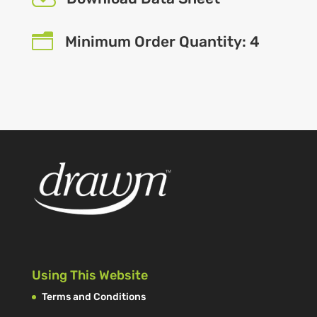
n
Minimum Order Quantity: 4
Using This Website
Terms and Conditions