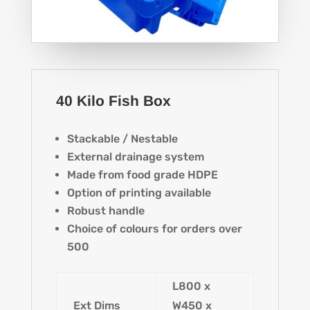
40 Kilo Fish Box
Stackable / Nestable
External drainage system
Made from food grade HDPE
Option of printing available
Robust handle
Choice of colours for orders over
500
L800 x
Ext Dims
W450 x