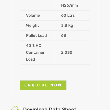
H267mm
Volume
60 Ltrs
Weight
3.8 Kg
Pallet Load
63
40ft HC
Container
2,030
Load
ENQUIRE NOW

Download Data Sheet