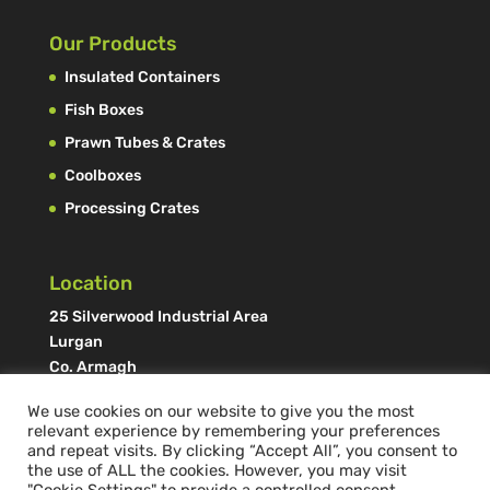
Our Products
Insulated Containers
Fish Boxes
Prawn Tubes & Crates
Coolboxes
Processing Crates
Location
25 Silverwood Industrial Area
Lurgan
Co. Armagh
N. Ireland, UK
We use cookies on our website to give you the most
BT66 6LN
relevant experience by remembering your preferences
and repeat visits. By clicking “Accept All”, you consent to
the use of ALL the cookies. However, you may visit