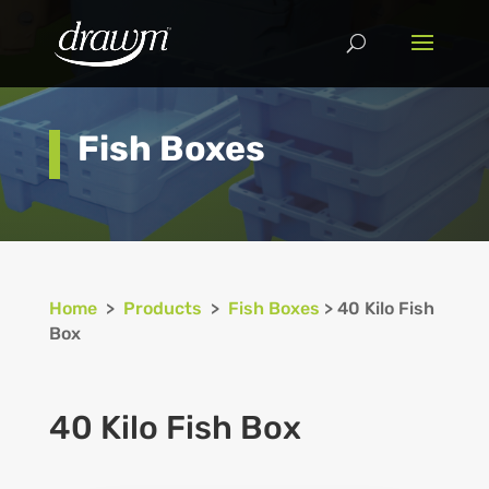
Fish Boxes
Home
>
Products
>
Fish Boxes
> 40 Kilo Fish
Box
40 Kilo Fish Box