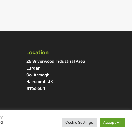
Location
25 Silverwood Industrial Area
Lurgan
Co. Armagh
N. Ireland, UK
BT66 6LN
By
ed
Cookie Settings
Accept All