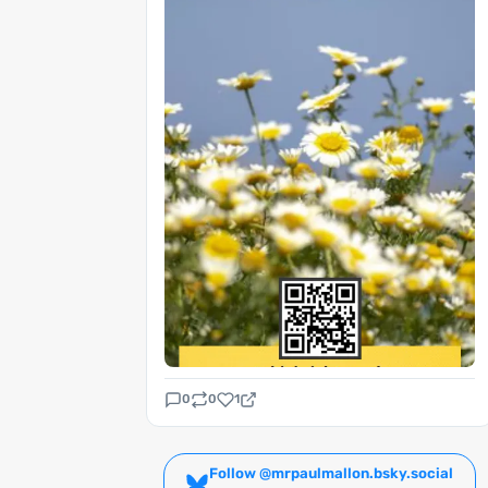
0
0
1
Follow @mrpaulmallon.bsky.social