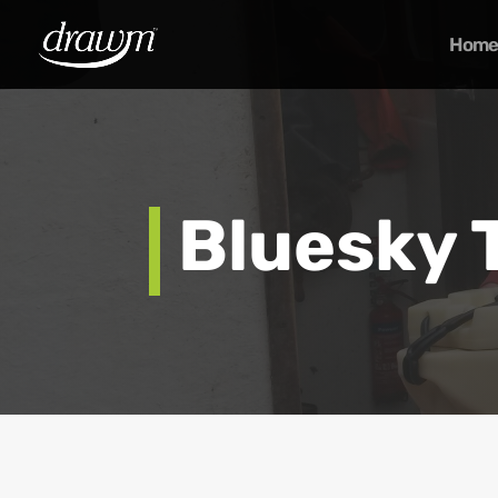
Home
Bluesky 