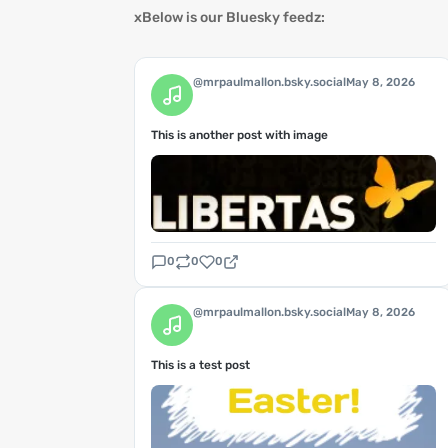
xBelow is our Bluesky feedz:
@mrpaulmallon.bsky.social
May 8, 2026
This is another post with image
0
0
0
@mrpaulmallon.bsky.social
May 8, 2026
This is a test post