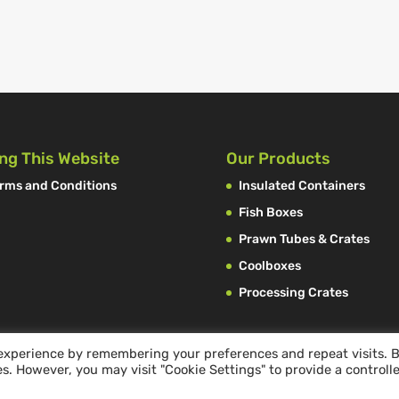
ng This Website
Our Products
rms and Conditions
Insulated Containers
Fish Boxes
Prawn Tubes & Crates
Coolboxes
Processing Crates
 experience by remembering your preferences and repeat visits. 
es. However, you may visit "Cookie Settings" to provide a controll