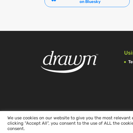
on Bluesky
Usi
Te
We use cookies on our website to give you the most relevant
clicking “Accept All”, you consent to the use of ALL the cooki
consent.