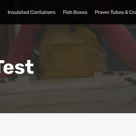
Insulated Containers
Fish Boxes
Prawn Tubes & Cr
Test