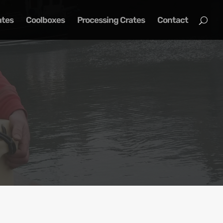
ates
Coolboxes
Processing Crates
Contact